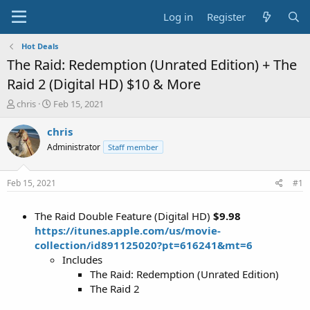
Log in
Register
Hot Deals
The Raid: Redemption (Unrated Edition) + The
Raid 2 (Digital HD) $10 & More
T
S
chris
Feb 15, 2021
h
t
r
a
chris
e
r
Administrator
Staff member
a
t
d
d
s
a
Feb 15, 2021
#1
t
t
a
e
The Raid Double Feature (Digital HD)
$9.98
r
t
https://itunes.apple.com/us/movie-
e
collection/id891125020?pt=616241&mt=6
r
Includes
The Raid: Redemption (Unrated Edition)
The Raid 2