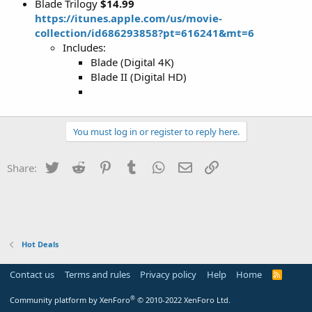
Blade Trilogy‬
$14.99
https://itunes.apple.com/us/movie-
collection/id686293858?pt=616241&mt=6
Includes:
Blade (Digital 4K)
Blade I‪I‬ (Digital HD)
You must log in or register to reply here.
Twitter
Reddit
Pinterest
Tumblr
WhatsApp
Email
Link
Share:
Hot Deals
Contact us
Terms and rules
Privacy policy
Help
Home
R
S
S
®
Community platform by XenForo
© 2010-2022 XenForo Ltd.