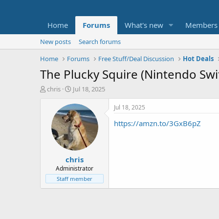
Home
Forums
What's new
Members
New posts
Search forums
Home
Forums
Free Stuff/Deal Discussion
Hot Deals
The Plucky Squire (Nintendo Swi
T
S
chris
Jul 18, 2025
h
t
r
a
Jul 18, 2025
e
r
https://amzn.to/3GxB6pZ
a
t
d
d
s
a
t
t
chris
a
e
r
Administrator
t
Staff member
e
r