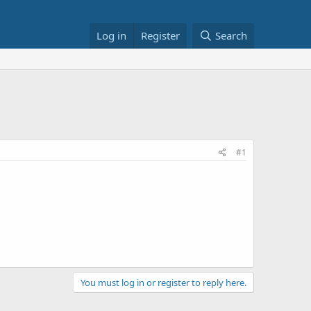
Log in
Register
Search
#1
You must log in or register to reply here.