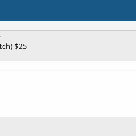
tch) $25