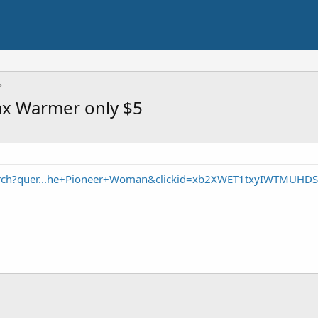
x Warmer only $5
arch?quer...he+Pioneer+Woman&clickid=xb2XWET1txyIWTMUHDS