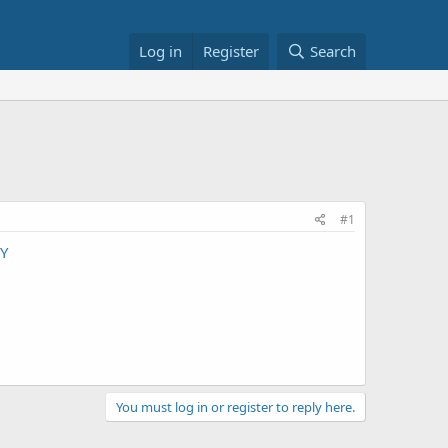
Log in
Register
Search
#1
Y
You must log in or register to reply here.