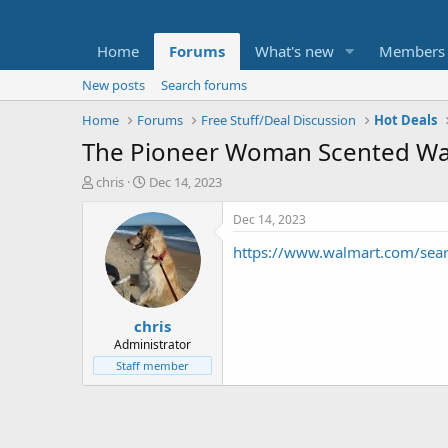
Home
Forums
What's new
Members
New posts
Search forums
Home
Forums
Free Stuff/Deal Discussion
Hot Deals
The Pioneer Woman Scented Wa
T
S
chris
Dec 14, 2023
h
t
r
a
Dec 14, 2023
e
r
https://www.walmart.com/se
a
t
d
d
s
a
t
t
chris
a
e
r
Administrator
t
Staff member
e
r