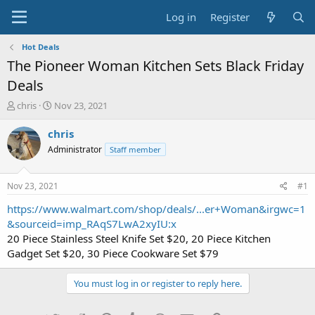
Log in
Register
Hot Deals
The Pioneer Woman Kitchen Sets Black Friday
Deals
T
S
chris
Nov 23, 2021
h
t
r
a
chris
e
r
Administrator
Staff member
a
t
d
d
s
a
Nov 23, 2021
#1
t
t
a
e
https://www.walmart.com/shop/deals/...er+Woman&irgwc=1
r
&sourceid=imp_RAqS7LwA2xyIU:x
t
20 Piece Stainless Steel Knife Set $20, 20 Piece Kitchen
e
Gadget Set $20, 30 Piece Cookware Set $79
r
You must log in or register to reply here.