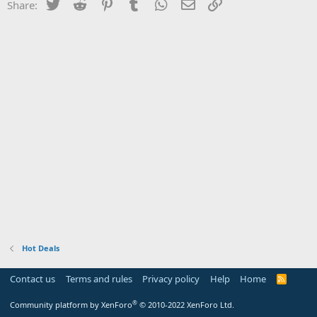
Twitter
Reddit
Pinterest
Tumblr
WhatsApp
Email
Link
Share:
Hot Deals
Contact us
Terms and rules
Privacy policy
Help
Home
R
S
S
®
Community platform by XenForo
© 2010-2022 XenForo Ltd.