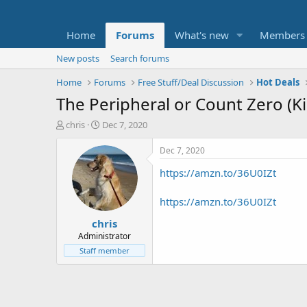
Home
Forums
What's new
Members
New posts
Search forums
Home
Forums
Free Stuff/Deal Discussion
Hot Deals
The Peripheral or Count Zero (K
T
S
chris
Dec 7, 2020
h
t
r
a
Dec 7, 2020
e
r
https://amzn.to/36U0IZt
a
t
d
d
s
a
https://amzn.to/36U0IZt
t
t
chris
a
e
r
Administrator
t
Staff member
e
r