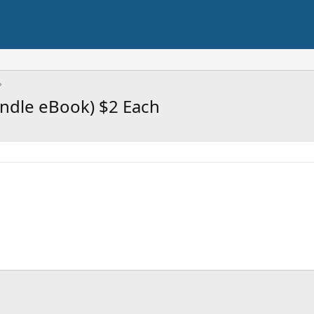
indle eBook) $2 Each