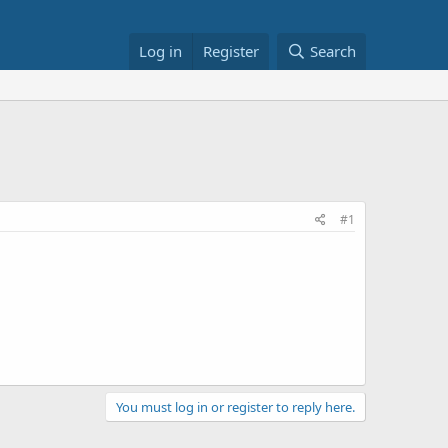
Log in
Register
Search
#1
You must log in or register to reply here.