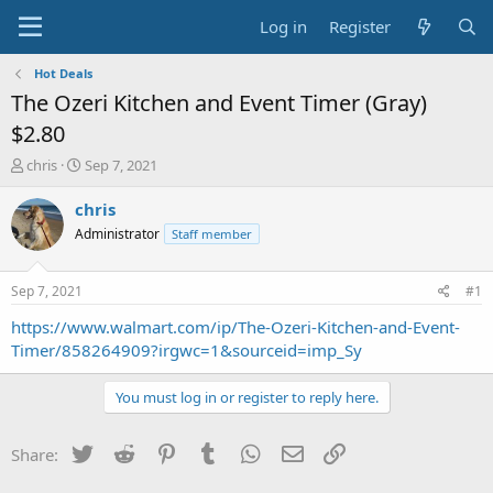
Log in
Register
Hot Deals
The Ozeri Kitchen and Event Timer (Gray)
$2.80
T
S
chris
Sep 7, 2021
h
t
r
a
chris
e
r
Administrator
Staff member
a
t
d
d
s
a
Sep 7, 2021
#1
t
t
a
e
https://www.walmart.com/ip/The-Ozeri-Kitchen-and-Event-
r
Timer/858264909?irgwc=1&sourceid=imp_Sy
t
e
You must log in or register to reply here.
r
Twitter
Reddit
Pinterest
Tumblr
WhatsApp
Email
Link
Share: