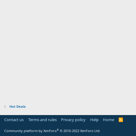
Hot Deals
Contact us
Terms and rules
Privacy policy
Help
Home
R
S
S
®
Community platform by XenForo
© 2010-2022 XenForo Ltd.