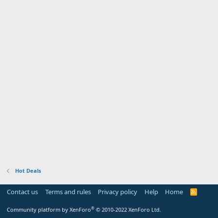
Hot Deals
Contact us
Terms and rules
Privacy policy
Help
Home
R
S
S
®
Community platform by XenForo
© 2010-2022 XenForo Ltd.