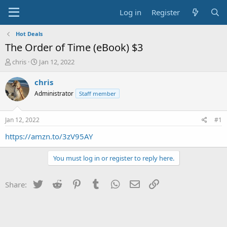
Log in
Register
Hot Deals
The Order of Time (eBook) $3
T
S
chris
Jan 12, 2022
h
t
r
a
chris
e
r
Administrator
Staff member
a
t
d
d
s
a
Jan 12, 2022
#1
t
t
a
e
https://amzn.to/3zV95AY
r
t
You must log in or register to reply here.
e
r
Twitter
Reddit
Pinterest
Tumblr
WhatsApp
Email
Link
Share: