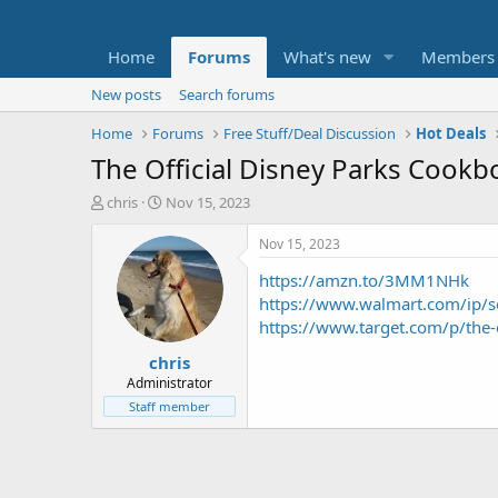
Home
Forums
What's new
Members
New posts
Search forums
Home
Forums
Free Stuff/Deal Discussion
Hot Deals
The Official Disney Parks Cookb
T
S
chris
Nov 15, 2023
h
t
r
a
Nov 15, 2023
e
r
https://amzn.to/3MM1NHk
a
t
d
d
https://www.walmart.com/ip
s
a
https://www.target.com/p/the-
t
t
chris
a
e
r
Administrator
t
Staff member
e
r