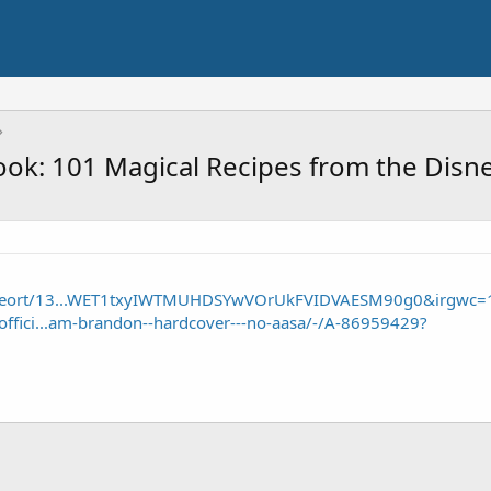
ook: 101 Magical Recipes from the Disne
/seort/13...WET1txyIWTMUHDSYwVOrUkFVIDVAESM90g0&irgwc=
offici...am-brandon--hardcover---no-aasa/-/A-86959429?