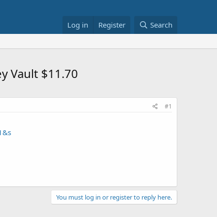
Log in
Register
Search
y Vault $11.70
#1
1&s
You must log in or register to reply here.