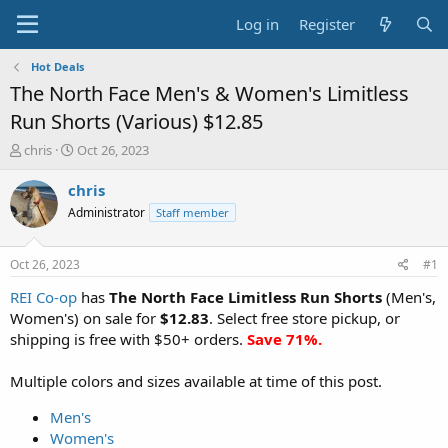
Log in
Register
Hot Deals
The North Face Men's & Women's Limitless
Run Shorts (Various) $12.85
T
S
chris
Oct 26, 2023
h
t
r
a
chris
e
r
Administrator
Staff member
a
t
d
d
s
a
Oct 26, 2023
#1
t
t
a
e
REI Co-op
has
The North Face Limitless Run Shorts
(Men's,
r
Women's) on sale for
$12.83
. Select free store pickup, or
t
shipping is free with $50+ orders.
Save 71%.
e
r
Multiple colors and sizes available at time of this post.
Men's
Women's