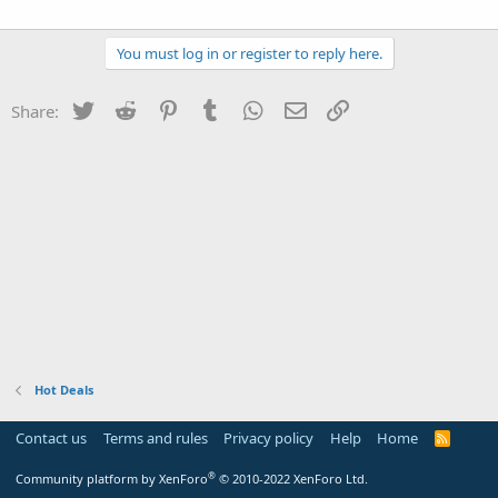
You must log in or register to reply here.
Twitter
Reddit
Pinterest
Tumblr
WhatsApp
Email
Link
Share:
Hot Deals
Contact us
Terms and rules
Privacy policy
Help
Home
R
S
S
®
Community platform by XenForo
© 2010-2022 XenForo Ltd.