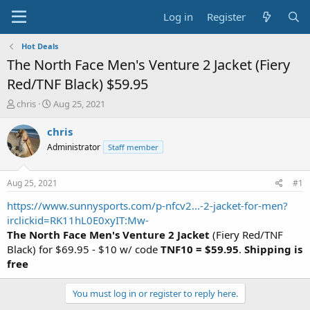
Log in
Register
Hot Deals
The North Face Men's Venture 2 Jacket (Fiery
Red/TNF Black) $59.95
T
S
chris
Aug 25, 2021
h
t
r
a
chris
e
r
Administrator
Staff member
a
t
d
d
s
a
Aug 25, 2021
#1
t
t
a
e
https://www.sunnysports.com/p-nfcv2...-2-jacket-for-men?
r
irclickid=RK11hL0E0xyIT:Mw-
t
The North Face Men's Venture 2 Jacket
(Fiery Red/TNF
e
Black) for $69.95 - $10 w/ code
TNF10 = $59.95
.
Shipping is
r
free
You must log in or register to reply here.