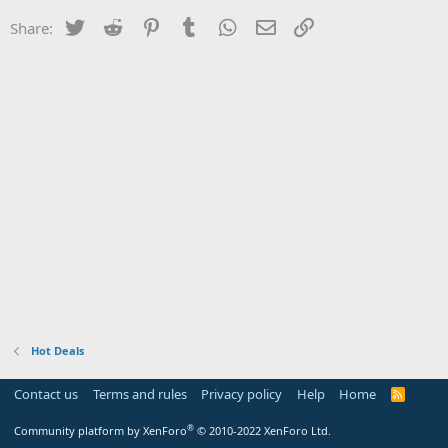
Twitter
Reddit
Pinterest
Tumblr
WhatsApp
Email
Link
Share:
Hot Deals
Contact us
Terms and rules
Privacy policy
Help
Home
R
S
S
®
Community platform by XenForo
© 2010-2022 XenForo Ltd.