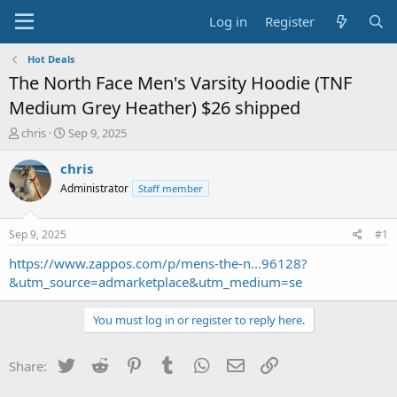
Log in
Register
Hot Deals
The North Face Men's Varsity Hoodie (TNF
Medium Grey Heather) $26 shipped
T
S
chris
Sep 9, 2025
h
t
r
a
chris
e
r
Administrator
Staff member
a
t
d
d
s
a
Sep 9, 2025
#1
t
t
a
e
https://www.zappos.com/p/mens-the-n...96128?
r
&utm_source=admarketplace&utm_medium=se
t
e
You must log in or register to reply here.
r
Twitter
Reddit
Pinterest
Tumblr
WhatsApp
Email
Link
Share: