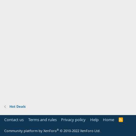
Hot Deals
Contact us
Terms and rules
Privacy policy
Help
Home
R
S
S
®
Community platform by XenForo
© 2010-2022 XenForo Ltd.