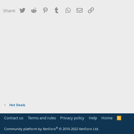
Twitter
Reddit
Pinterest
Tumblr
WhatsApp
Email
Link
Share:
Hot Deals
Contact us
Terms and rules
Privacy policy
Help
Home
R
S
S
®
Community platform by XenForo
© 2010-2022 XenForo Ltd.