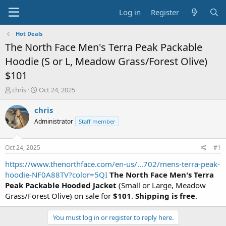
Log in
Register
Hot Deals
The North Face Men's Terra Peak Packable
Hoodie (S or L, Meadow Grass/Forest Olive)
$101
T
S
chris
Oct 24, 2025
h
t
r
a
chris
e
r
Administrator
Staff member
a
t
d
d
s
a
Oct 24, 2025
#1
t
t
a
e
https://www.thenorthface.com/en-us/...702/mens-terra-peak-
r
hoodie-NF0A88TV?color=5QI
The North Face Men's Terra
t
Peak Packable Hooded Jacket
(Small or Large, Meadow
e
Grass/Forest Olive) on sale for
$101
.
Shipping is free
.
r
You must log in or register to reply here.