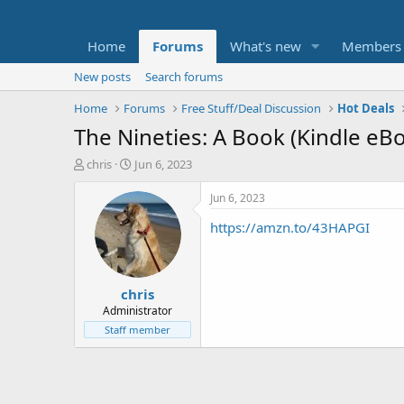
Home
Forums
What's new
Members
New posts
Search forums
Home
Forums
Free Stuff/Deal Discussion
Hot Deals
The Nineties: A Book (Kindle eB
T
S
chris
Jun 6, 2023
h
t
r
a
Jun 6, 2023
e
r
https://amzn.to/43HAPGI
a
t
d
d
s
a
t
t
chris
a
e
r
Administrator
t
Staff member
e
r