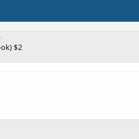
ook) $2