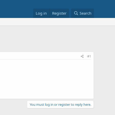
Log in
Register
Search
#1
You must log in or register to reply here.