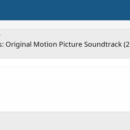
 Original Motion Picture Soundtrack (2 