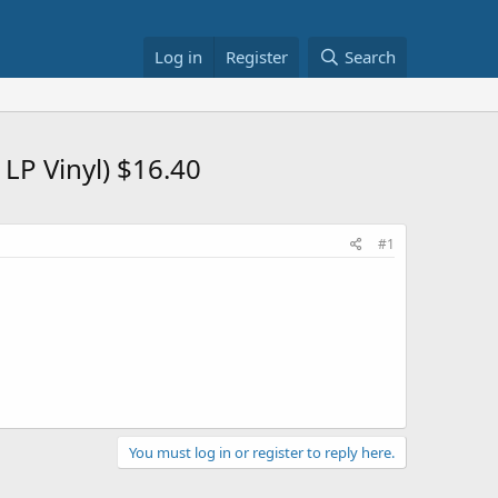
Log in
Register
Search
LP Vinyl) $16.40
#1
You must log in or register to reply here.