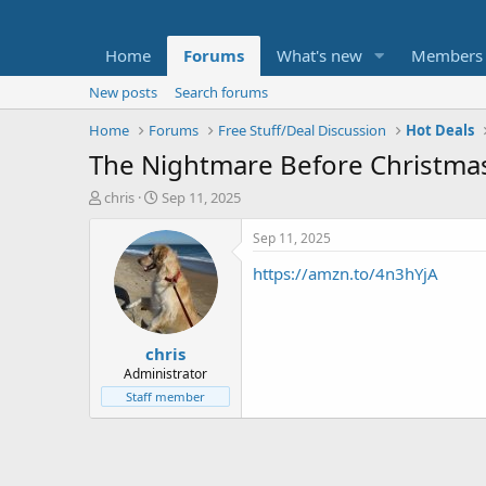
Home
Forums
What's new
Members
New posts
Search forums
Home
Forums
Free Stuff/Deal Discussion
Hot Deals
The Nightmare Before Christmas:
T
S
chris
Sep 11, 2025
h
t
r
a
Sep 11, 2025
e
r
https://amzn.to/4n3hYjA
a
t
d
d
s
a
t
t
chris
a
e
r
Administrator
t
Staff member
e
r