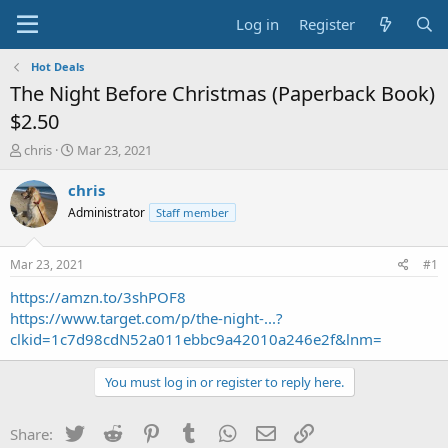
Log in
Register
Hot Deals
The Night Before Christmas (Paperback Book)
$2.50
T
S
chris
Mar 23, 2021
h
t
r
a
chris
e
r
Administrator
Staff member
a
t
d
d
s
a
Mar 23, 2021
#1
t
t
a
e
https://amzn.to/3shPOF8
r
https://www.target.com/p/the-night-...?
t
clkid=1c7d98cdN52a011ebbc9a42010a246e2f&lnm=
e
r
You must log in or register to reply here.
Twitter
Reddit
Pinterest
Tumblr
WhatsApp
Email
Link
Share: