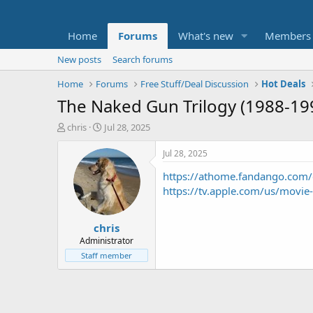
Home
Forums
What's new
Members
New posts
Search forums
Home
Forums
Free Stuff/Deal Discussion
Hot Deals
The Naked Gun Trilogy (1988-199
T
S
chris
Jul 28, 2025
h
t
r
a
Jul 28, 2025
e
r
https://athome.fandango.com/
a
t
d
d
https://tv.apple.com/us/movie
s
a
t
t
chris
a
e
r
Administrator
t
Staff member
e
r