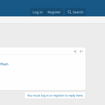
Log in
Register
Search
#1
ffeeh
You must log in or register to reply here.