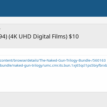
4) (4K UHD Digital Films) $10
content/browse/details/The-Naked-Gun-Trilogy-Bundle-/560163
-bundle/naked-gun-trilogy/umc.cmr.its.bun.1xj65qcl1ps5biyfbrxb