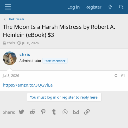
Log in
Register
Hot Deals
The Moon Is a Harsh Mistress by Robert A.
Heinlein (eBook) $3
T
S
chris
Jul 8, 2026
h
t
r
a
chris
e
r
Administrator
Staff member
a
t
d
d
s
a
Jul 8, 2026
#1
t
t
a
e
https://amzn.to/3QGViLa
r
t
You must log in or register to reply here.
e
r
Twitter
Reddit
Pinterest
Tumblr
WhatsApp
Email
Link
Share: