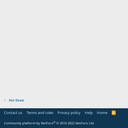
Hot Deals
Contact us
Terms and rules
Privacy policy
Help
Home
R
S
S
®
Community platform by XenForo
© 2010-2022 XenForo Ltd.