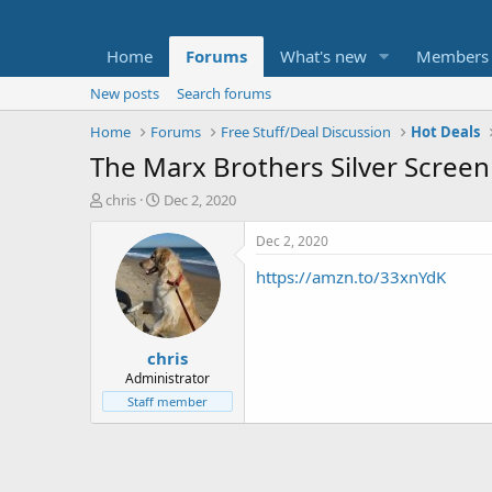
Home
Forums
What's new
Members
New posts
Search forums
Home
Forums
Free Stuff/Deal Discussion
Hot Deals
The Marx Brothers Silver Screen 
T
S
chris
Dec 2, 2020
h
t
r
a
Dec 2, 2020
e
r
https://amzn.to/33xnYdK
a
t
d
d
s
a
t
t
chris
a
e
r
Administrator
t
Staff member
e
r