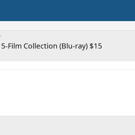
5-Film Collection (Blu-ray) $15