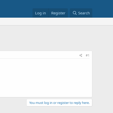
Log in
Register
Search
#1
You must log in or register to reply here.