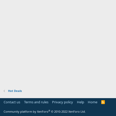
Hot Deals
Contact us
Terms and rules
Privacy policy
Help
Home
R
S
S
®
Community platform by XenForo
© 2010-2022 XenForo Ltd.