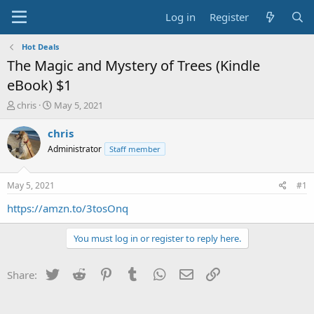
Log in
Register
Hot Deals
The Magic and Mystery of Trees (Kindle
eBook) $1
T
S
chris
May 5, 2021
h
t
r
a
chris
e
r
Administrator
Staff member
a
t
d
d
s
a
May 5, 2021
#1
t
t
a
e
https://amzn.to/3tosOnq
r
t
You must log in or register to reply here.
e
r
Twitter
Reddit
Pinterest
Tumblr
WhatsApp
Email
Link
Share: