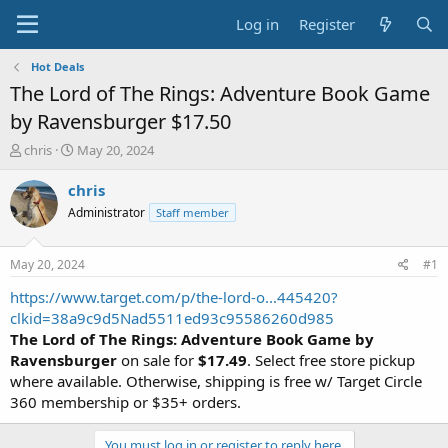
Log in
Register
Hot Deals
The Lord of The Rings: Adventure Book Game
by Ravensburger $17.50
T
S
chris
May 20, 2024
h
t
r
a
chris
e
r
Administrator
Staff member
a
t
d
d
s
a
May 20, 2024
#1
t
t
a
e
https://www.target.com/p/the-lord-o...445420?
r
clkid=38a9c9d5Nad5511ed93c95586260d985
t
The Lord of The Rings: Adventure Book Game by
e
Ravensburger
on sale for
$17.49
. Select free store pickup
r
where available. Otherwise, shipping is free w/ Target Circle
360 membership or $35+ orders.
You must log in or register to reply here.