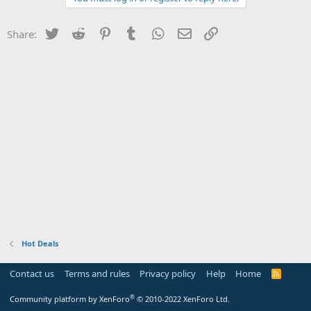
Twitter
Reddit
Pinterest
Tumblr
WhatsApp
Email
Link
Share:
Hot Deals
Contact us
Terms and rules
Privacy policy
Help
Home
R
S
S
®
Community platform by XenForo
© 2010-2022 XenForo Ltd.