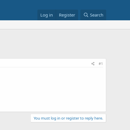
Log in
Register
Search
#1
You must log in or register to reply here.