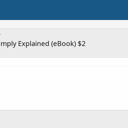
Simply Explained (eBook) $2