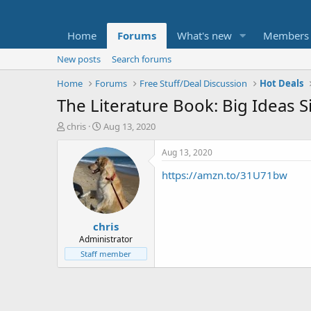
Home
Forums
What's new
Members
New posts
Search forums
Home
Forums
Free Stuff/Deal Discussion
Hot Deals
The Literature Book: Big Ideas 
T
S
chris
Aug 13, 2020
h
t
r
a
Aug 13, 2020
e
r
https://amzn.to/31U71bw
a
t
d
d
s
a
t
t
chris
a
e
r
Administrator
t
Staff member
e
r