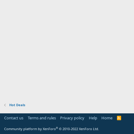
Hot Deals
Contact us
Terms and rules
Privacy policy
Help
Home
R
S
S
®
Community platform by XenForo
© 2010-2022 XenForo Ltd.