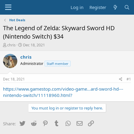
Log in
Register
Hot Deals
The Legend of Zelda: Skyward Sword HD
(Nintendo Switch) $34
T
S
chris
Dec 18, 2021
h
t
r
a
chris
e
r
Administrator
Staff member
a
t
d
d
s
a
Dec 18, 2021
#1
t
t
a
e
https://www.gamestop.com/video-game...ard-sword-hd---
r
nintendo-switch/11118960.html?
t
e
You must log in or register to reply here.
r
Twitter
Reddit
Pinterest
Tumblr
WhatsApp
Email
Link
Share: