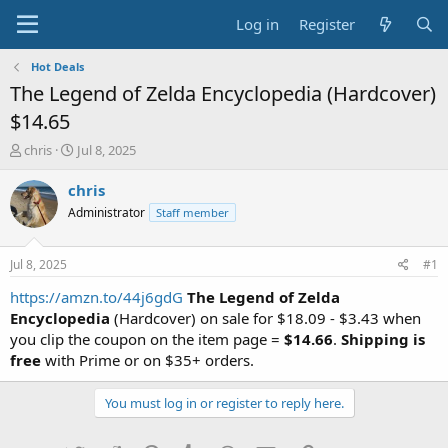
Log in
Register
Hot Deals
The Legend of Zelda Encyclopedia (Hardcover)
$14.65
T
S
chris
Jul 8, 2025
h
t
r
a
chris
e
r
Administrator
Staff member
a
t
d
d
s
a
Jul 8, 2025
#1
t
t
a
e
https://amzn.to/44j6gdG
The Legend of Zelda
r
Encyclopedia
(Hardcover) on sale for $18.09 - $3.43 when
t
you clip the coupon on the item page =
$14.66
.
Shipping is
e
free
with Prime or on $35+ orders.
r
You must log in or register to reply here.