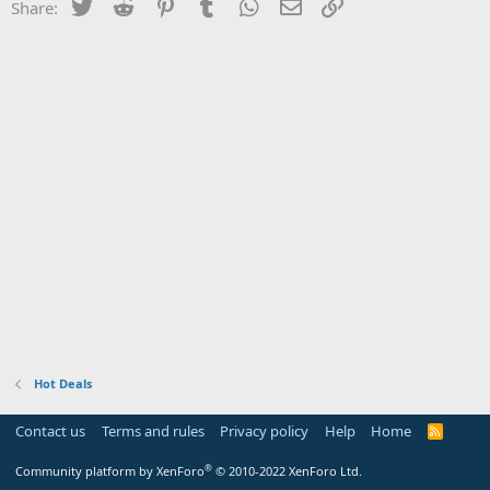
Twitter
Reddit
Pinterest
Tumblr
WhatsApp
Email
Link
Share:
Hot Deals
Contact us
Terms and rules
Privacy policy
Help
Home
R
S
S
®
Community platform by XenForo
© 2010-2022 XenForo Ltd.