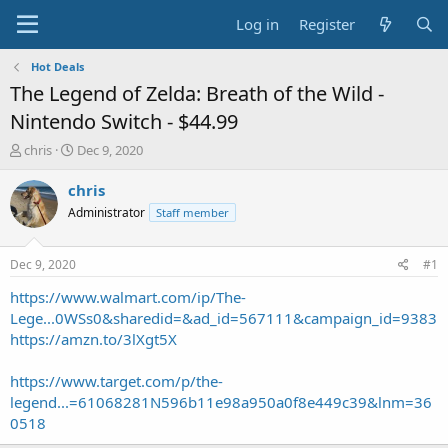
Log in
Register
Hot Deals
The Legend of Zelda: Breath of the Wild -
Nintendo Switch - $44.99
T
S
chris
Dec 9, 2020
h
t
r
a
chris
e
r
Administrator
Staff member
a
t
d
d
s
a
Dec 9, 2020
#1
t
t
a
e
https://www.walmart.com/ip/The-
r
Lege...0WSs0&sharedid=&ad_id=567111&campaign_id=9383
t
https://amzn.to/3lXgt5X
e
r
https://www.target.com/p/the-
legend...=61068281N596b11e98a950a0f8e449c39&lnm=36
0518