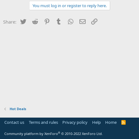
You must log in or register to reply here.
Twitter
Reddit
Pinterest
Tumblr
WhatsApp
Email
Link
Share:
Hot Deals
Contact us
Terms and rules
Privacy policy
Help
Home
R
S
S
®
Community platform by XenForo
© 2010-2022 XenForo Ltd.