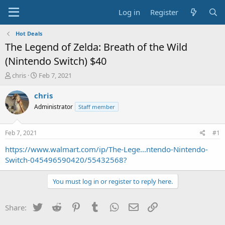
Log in
Register
Hot Deals
The Legend of Zelda: Breath of the Wild
(Nintendo Switch) $40
T
S
chris
Feb 7, 2021
h
t
r
a
chris
e
r
Administrator
Staff member
a
t
d
d
s
a
Feb 7, 2021
#1
t
t
a
e
https://www.walmart.com/ip/The-Lege...ntendo-Nintendo-
r
Switch-045496590420/55432568?
t
e
You must log in or register to reply here.
r
Twitter
Reddit
Pinterest
Tumblr
WhatsApp
Email
Link
Share: