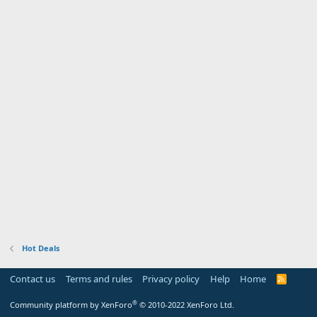
Hot Deals
Contact us
Terms and rules
Privacy policy
Help
Home
R
S
S
®
Community platform by XenForo
© 2010-2022 XenForo Ltd.