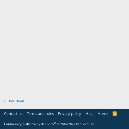
Hot Deals
Contact us
Terms and rules
Privacy policy
Help
Home
R
S
S
®
Community platform by XenForo
© 2010-2022 XenForo Ltd.