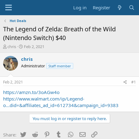
Log in
Register
Hot Deals
The Legend of Zelda: Breath of the Wild
(Nintendo Switch) $40
T
S
chris
Feb 2, 2021
h
t
r
a
chris
e
r
Administrator
Staff member
a
t
d
d
s
a
Feb 2, 2021
#1
t
t
a
e
https://amzn.to/3oAGw4o
r
https://www.walmart.com/ip/Legend-
t
o...did=&affiliates_ad_id=612734&campaign_id=9383
e
r
You must log in or register to reply here.
Twitter
Reddit
Pinterest
Tumblr
WhatsApp
Email
Link
Share: