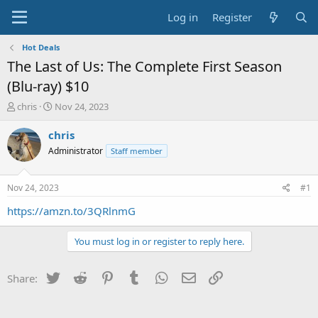
Log in
Register
Hot Deals
The Last of Us: The Complete First Season
(Blu-ray) $10
T
S
chris
Nov 24, 2023
h
t
r
a
chris
e
r
Administrator
Staff member
a
t
d
d
s
a
Nov 24, 2023
#1
t
t
a
e
https://amzn.to/3QRlnmG
r
t
You must log in or register to reply here.
e
r
Twitter
Reddit
Pinterest
Tumblr
WhatsApp
Email
Link
Share: