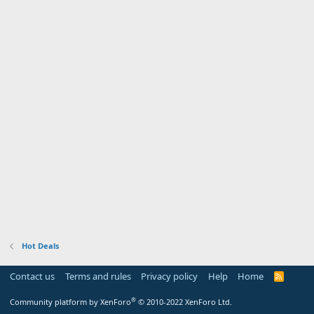
Hot Deals
Contact us
Terms and rules
Privacy policy
Help
Home
R
S
S
®
Community platform by XenForo
© 2010-2022 XenForo Ltd.