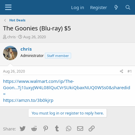
Log in
Register
Hot Deals
The Goonies (Blu-ray) $5
T
S
chris
Aug 26, 2020
h
t
r
a
chris
e
r
Administrator
Staff member
a
t
d
d
s
a
Aug 26, 2020
#1
t
t
a
e
https://www.walmart.com/ip/The-
r
Goon...Tj1IuxyJW4L08lQuCVrSUkiQbaxNUQ0WSs0&sharedid
t
=
e
https://amzn.to/3b0kjrp
r
You must log in or register to reply here.
Twitter
Reddit
Pinterest
Tumblr
WhatsApp
Email
Link
Share: