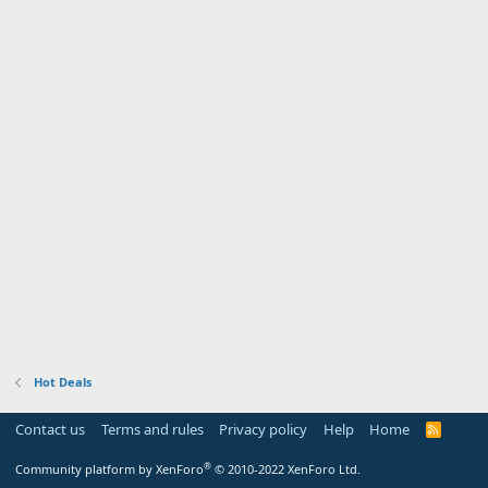
Hot Deals
Contact us
Terms and rules
Privacy policy
Help
Home
R
S
S
®
Community platform by XenForo
© 2010-2022 XenForo Ltd.