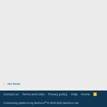
Hot Deals
Contact us
Terms and rules
Privacy policy
Help
Home
R
S
S
®
Community platform by XenForo
© 2010-2022 XenForo Ltd.