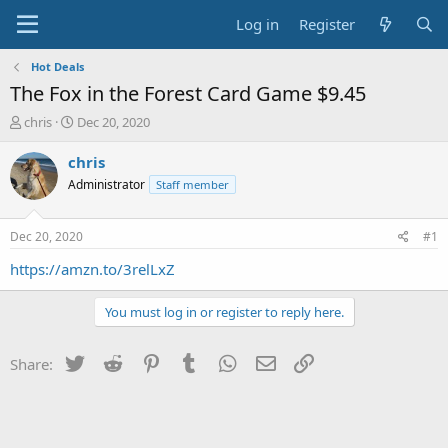
Log in
Register
Hot Deals
The Fox in the Forest Card Game $9.45
T
S
chris
Dec 20, 2020
h
t
r
a
chris
e
r
Administrator
Staff member
a
t
d
d
s
a
Dec 20, 2020
#1
t
t
a
e
https://amzn.to/3relLxZ
r
t
You must log in or register to reply here.
e
r
Twitter
Reddit
Pinterest
Tumblr
WhatsApp
Email
Link
Share: