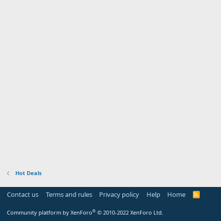
Hot Deals
Contact us
Terms and rules
Privacy policy
Help
Home
R
S
S
®
Community platform by XenForo
© 2010-2022 XenForo Ltd.