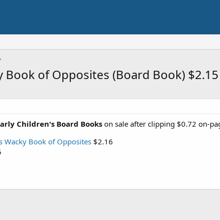
ky Book of Opposites (Board Book) $2.1
Early Children's Board Books
on sale after clipping $0.72 on-p
's Wacky Book of Opposites
$2.16
5