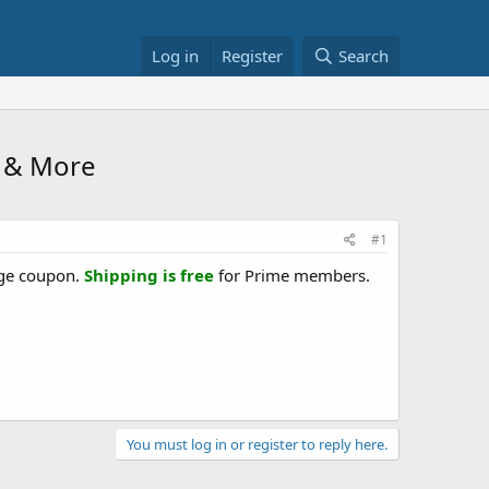
Log in
Register
Search
5 & More
#1
age coupon.
Shipping is free
for Prime members.
You must log in or register to reply here.