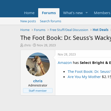
Home
Forums
What's new
Members
New posts
Search forums
Home
Forums
Free Stuff/Deal Discussion
Hot Deals
The Foot Book: Dr. Seuss's Wac
T
S
chris
Nov 28, 2023
h
t
r
a
Nov 28, 2023
e
r
Amazon
has
Select Bright & 
a
t
d
d
The Foot Book: Dr. Seuss
s
a
t
t
Are You My Mother
$2.1
chris
a
e
r
Administrator
t
Staff member
e
r