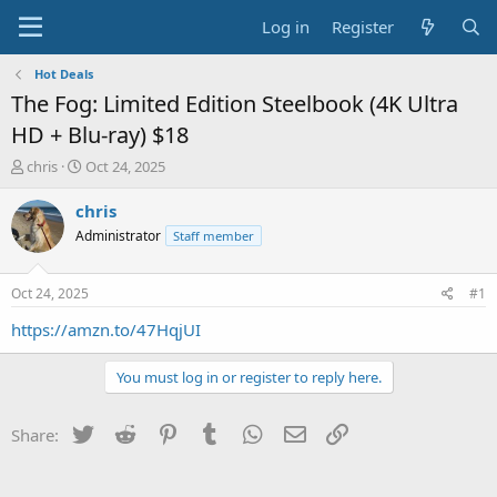
Log in
Register
Hot Deals
The Fog: Limited Edition Steelbook (4K Ultra
HD + Blu-ray) $18
T
S
chris
Oct 24, 2025
h
t
r
a
chris
e
r
Administrator
Staff member
a
t
d
d
s
a
Oct 24, 2025
#1
t
t
a
e
https://amzn.to/47HqjUI
r
t
You must log in or register to reply here.
e
r
Twitter
Reddit
Pinterest
Tumblr
WhatsApp
Email
Link
Share: