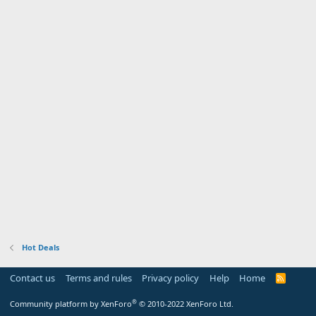
Hot Deals
Contact us
Terms and rules
Privacy policy
Help
Home
R
S
S
®
Community platform by XenForo
© 2010-2022 XenForo Ltd.