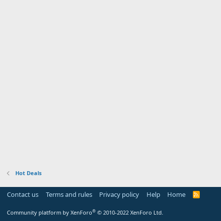
Hot Deals
Contact us
Terms and rules
Privacy policy
Help
Home
R
S
S
®
Community platform by XenForo
© 2010-2022 XenForo Ltd.