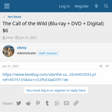
Log in
Register
Hot Deals
The Call of the Wild (Blu-ray + DVD + Digital)
$6
T
S
chris
Jun 21, 2021
h
t
r
a
chris
e
r
Administrator
Staff member
a
t
d
d
s
a
Jun 21, 2021
#1
t
t
a
e
https://www.bestbuy.com/site/the-ca...20/6402033.p?
r
ref=8575135&loc=c32f543ad25f11eb
t
e
You must log in or register to reply here.
r
Twitter
Reddit
Pinterest
Tumblr
WhatsApp
Email
Link
Share: