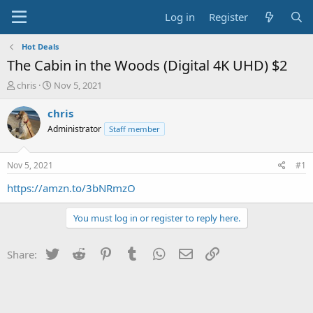
Log in
Register
Hot Deals
The Cabin in the Woods (Digital 4K UHD) $2
T
S
chris
Nov 5, 2021
h
t
r
a
chris
e
r
Administrator
Staff member
a
t
d
d
s
a
Nov 5, 2021
#1
t
t
a
e
https://amzn.to/3bNRmzO
r
t
You must log in or register to reply here.
e
r
Twitter
Reddit
Pinterest
Tumblr
WhatsApp
Email
Link
Share: