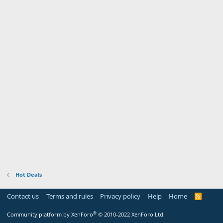
Hot Deals
Contact us
Terms and rules
Privacy policy
Help
Home
R
S
S
®
Community platform by XenForo
© 2010-2022 XenForo Ltd.