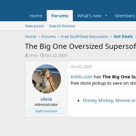
Home
Forums
What's new
Members
New posts
Search forums
Home
Forums
Free Stuff/Deal Discussion
Hot Deals
The Big One Oversized Supersof
T
S
chris
Oct 22, 2020
h
t
r
a
Oct 22, 2020
e
r
Kohls.com
has
The Big One S
a
t
d
d
free store pickup to save on sh
s
a
t
t
chris
a
e
Disney Mickey, Minnie or
r
Administrator
t
Staff member
e
r