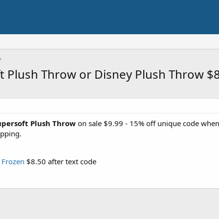
t Plush Throw or Disney Plush Throw $
upersoft Plush Throw
on sale $9.99 - 15% off unique code when
ipping.
 Frozen
$8.50 after text code