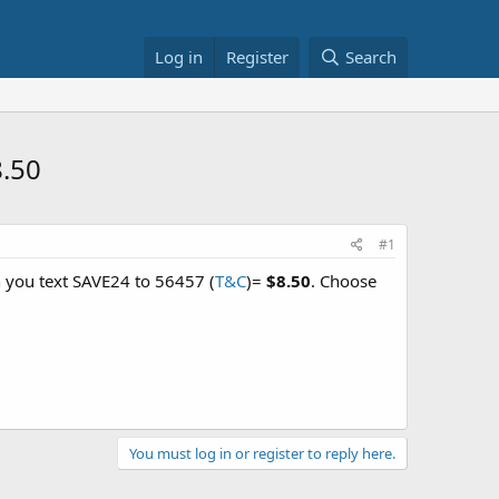
Log in
Register
Search
8.50
#1
 you text SAVE24 to 56457 (
T&C
)=
$8.50
. Choose
You must log in or register to reply here.