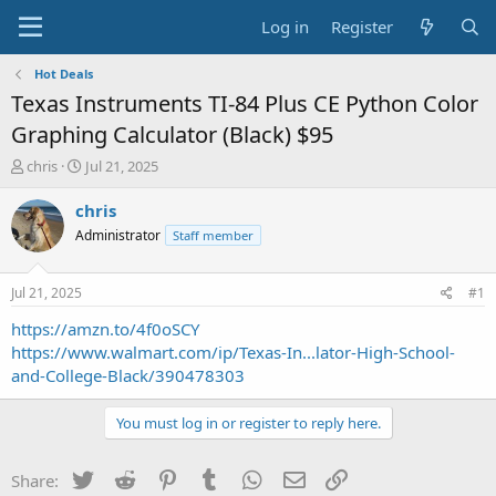
Log in
Register
Hot Deals
Texas Instruments TI-84 Plus CE Python Color
Graphing Calculator (Black) $95
T
S
chris
Jul 21, 2025
h
t
r
a
chris
e
r
Administrator
Staff member
a
t
d
d
s
a
Jul 21, 2025
#1
t
t
a
e
https://amzn.to/4f0oSCY
r
https://www.walmart.com/ip/Texas-In...lator-High-School-
t
and-College-Black/390478303
e
r
You must log in or register to reply here.
Twitter
Reddit
Pinterest
Tumblr
WhatsApp
Email
Link
Share: