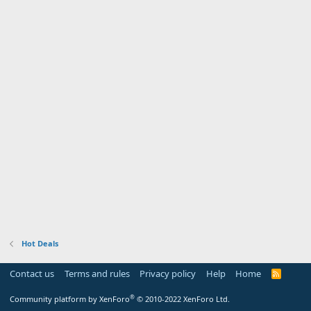
Hot Deals
Contact us
Terms and rules
Privacy policy
Help
Home
R
S
S
®
Community platform by XenForo
© 2010-2022 XenForo Ltd.