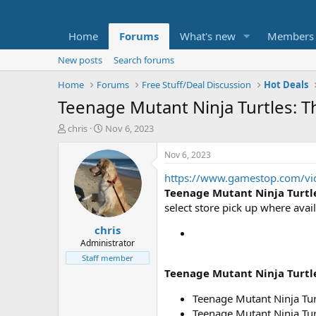
Home
Forums
What's new
Members
New posts
Search forums
Home
Forums
Free Stuff/Deal Discussion
Hot Deals
Teenage Mutant Ninja Turtles: 
T
S
chris
Nov 6, 2023
h
t
r
a
Nov 6, 2023
e
r
https://www.gamestop.com/vid
a
t
d
d
Teenage Mutant Ninja Turtl
s
a
select store pick up where avail
t
t
chris
a
e
r
Administrator
t
Staff member
e
Teenage Mutant Ninja Turtl
r
Teenage Mutant Ninja Tur
Teenage Mutant Ninja Turt