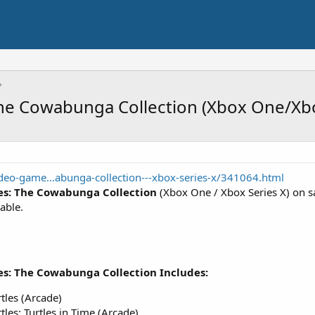
The Cowabunga Collection (Xbox One/Xbo
eo-game...abunga-collection---xbox-series-x/341064.html
es: The Cowabunga Collection
(Xbox One / Xbox Series X) on s
able.
es: The Cowabunga Collection Includes:
tles (Arcade)
les: Turtles in Time (Arcade)