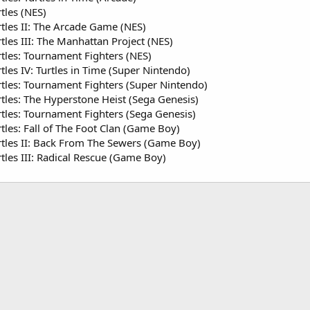
tles (NES)
tles II: The Arcade Game (NES)
les III: The Manhattan Project (NES)
tles: Tournament Fighters (NES)
les IV: Turtles in Time (Super Nintendo)
tles: Tournament Fighters (Super Nintendo)
tles: The Hyperstone Heist (Sega Genesis)
tles: Tournament Fighters (Sega Genesis)
tles: Fall of The Foot Clan (Game Boy)
tles II: Back From The Sewers (Game Boy)
tles III: Radical Rescue (Game Boy)