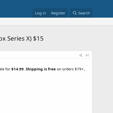
Log in
Register
Search
x Series X) $15
#1
ale for
$14.99
.
Shipping is free
on orders $79+,