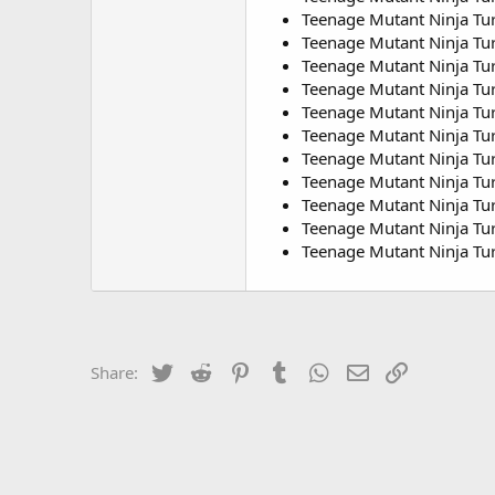
Teenage Mutant Ninja Tur
Teenage Mutant Ninja Tur
Teenage Mutant Ninja Turt
Teenage Mutant Ninja Tur
Teenage Mutant Ninja Turt
Teenage Mutant Ninja Tur
Teenage Mutant Ninja Tur
Teenage Mutant Ninja Tur
Teenage Mutant Ninja Tur
Teenage Mutant Ninja Tur
Teenage Mutant Ninja Tur
Twitter
Reddit
Pinterest
Tumblr
WhatsApp
Email
Link
Share: