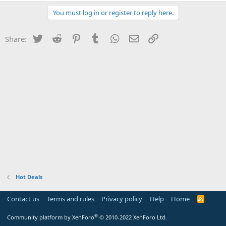
You must log in or register to reply here.
Twitter
Reddit
Pinterest
Tumblr
WhatsApp
Email
Link
Share:
Hot Deals
Contact us
Terms and rules
Privacy policy
Help
Home
R
S
S
®
Community platform by XenForo
© 2010-2022 XenForo Ltd.