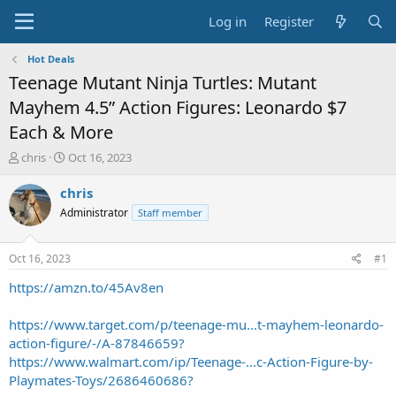
Log in
Register
Hot Deals
Teenage Mutant Ninja Turtles: Mutant
Mayhem 4.5” Action Figures: Leonardo $7
Each & More
T
S
chris
Oct 16, 2023
h
t
r
a
chris
e
r
Administrator
Staff member
a
t
d
d
s
a
Oct 16, 2023
#1
t
t
a
e
https://amzn.to/45Av8en
r
t
https://www.target.com/p/teenage-mu...t-mayhem-leonardo-
e
action-figure/-/A-87846659?
r
https://www.walmart.com/ip/Teenage-...c-Action-Figure-by-
Playmates-Toys/2686460686?