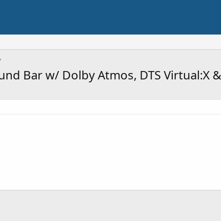
und Bar w/ Dolby Atmos, DTS Virtual:X 