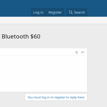
Log in
Register
Search
& Bluetooth $60
#1
You must log in or register to reply here.