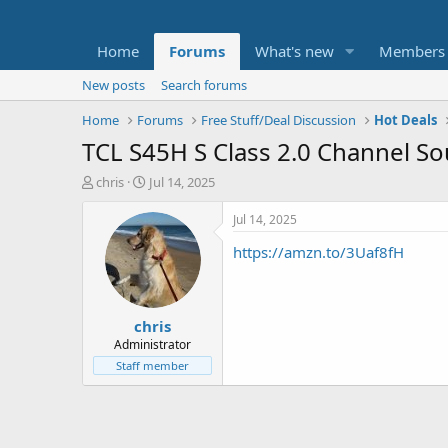
Home
Forums
What's new
Members
New posts
Search forums
Home
Forums
Free Stuff/Deal Discussion
Hot Deals
TCL S45H S Class 2.0 Channel So
T
S
chris
Jul 14, 2025
h
t
r
a
Jul 14, 2025
e
r
https://amzn.to/3Uaf8fH
a
t
d
d
s
a
t
t
chris
a
e
r
Administrator
t
Staff member
e
r