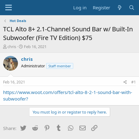
Log in
Register
Hot Deals
TCL Alto 8+ 2.1-Channel Sound Bar w/ Built-In
Subwoofer (Fire TV Edition) $75
T
S
chris
Feb 16, 2021
h
t
r
a
chris
e
r
Administrator
Staff member
a
t
d
d
s
a
Feb 16, 2021
#1
t
t
a
e
https://www.woot.com/offers/tcl-alto-8-2-1-sound-bar-with-
r
subwoofer?
t
e
You must log in or register to reply here.
r
Twitter
Reddit
Pinterest
Tumblr
WhatsApp
Email
Link
Share: