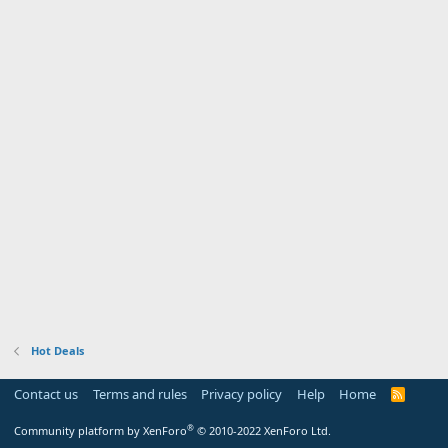
Hot Deals
Contact us
Terms and rules
Privacy policy
Help
Home
R
S
S
®
Community platform by XenForo
© 2010-2022 XenForo Ltd.