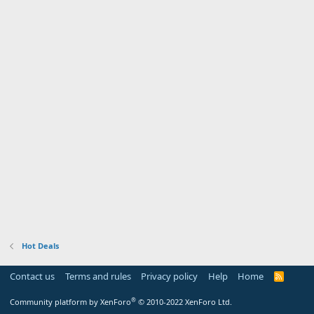
Hot Deals
Contact us
Terms and rules
Privacy policy
Help
Home
R
S
S
®
Community platform by XenForo
© 2010-2022 XenForo Ltd.