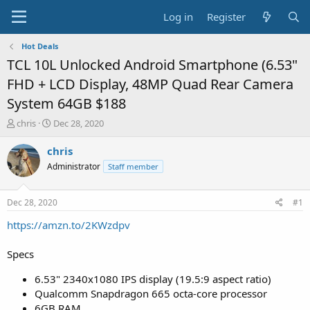
Log in
Register
Hot Deals
TCL 10L Unlocked Android Smartphone (6.53"
FHD + LCD Display, 48MP Quad Rear Camera
System 64GB $188
T
S
chris
Dec 28, 2020
h
t
r
a
chris
e
r
Administrator
Staff member
a
t
d
d
s
a
Dec 28, 2020
#1
t
t
a
e
https://amzn.to/2KWzdpv
r
t
Specs
e
r
6.53" 2340x1080 IPS display (19.5:9 aspect ratio)
Qualcomm Snapdragon 665 octa-core processor
6GB RAM