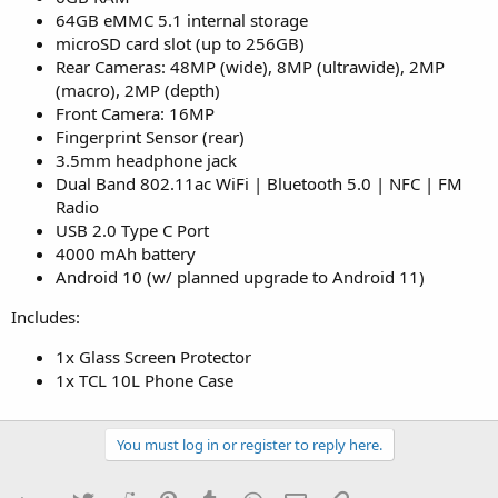
64GB eMMC 5.1 internal storage
microSD card slot (up to 256GB)
Rear Cameras: 48MP (wide), 8MP (ultrawide), 2MP
(macro), 2MP (depth)
Front Camera: 16MP
Fingerprint Sensor (rear)
3.5mm headphone jack
Dual Band 802.11ac WiFi | Bluetooth 5.0 | NFC | FM
Radio
USB 2.0 Type C Port
4000 mAh battery
Android 10 (w/ planned upgrade to Android 11)
Includes:
1x Glass Screen Protector
1x TCL 10L Phone Case
You must log in or register to reply here.