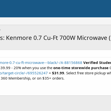
ts: Kenmore 0.7 Cu-Ft 700W Microwave (
more-0.7-cu-ft-microwave---black/-/A-88156868
Verified Stude
 $39.99 - 20% when you use the
one-time storewide purchase
C
o/target-circle/-/695526247
=
$31.99
. Select free store pickup w
cle 360 Membership, or on $35+ orders.