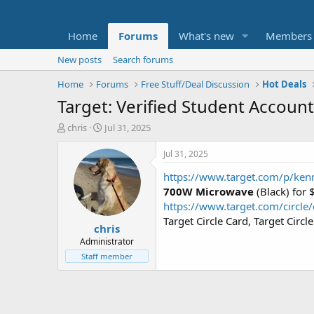
Home
Forums
What's new
Members
New posts
Search forums
Home
Forums
Free Stuff/Deal Discussion
Hot Deals
Target: Verified Student Accoun
T
S
chris
Jul 31, 2025
h
t
r
a
Jul 31, 2025
e
r
https://www.target.com/p/ken
a
t
d
d
700W Microwave
(Black) for
s
a
https://www.target.com/circle/
t
t
Target Circle Card, Target Cir
chris
a
e
r
Administrator
t
Staff member
e
r