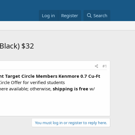
Log in
Register
Search
Black) $32
#1
nt Target Circle Members
Kenmore 0.7 Cu-Ft
ircle Offer for verified students
here available; otherwise,
shipping is free
w/
You must log in or register to reply here.