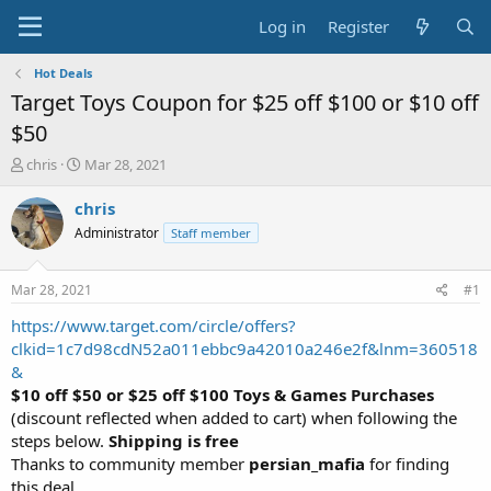
Log in
Register
Hot Deals
Target Toys Coupon for $25 off $100 or $10 off
$50
T
S
chris
Mar 28, 2021
h
t
r
a
chris
e
r
Administrator
Staff member
a
t
d
d
s
a
Mar 28, 2021
#1
t
t
a
e
https://www.target.com/circle/offers?
r
clkid=1c7d98cdN52a011ebbc9a42010a246e2f&lnm=360518
t
&
e
$10 off $50 or $25 off $100 Toys & Games Purchases
r
(discount reflected when added to cart) when following the
steps below.
Shipping is free
Thanks to community member
persian_mafia
for finding
this deal.