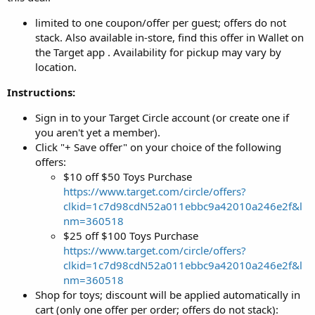
limited to one coupon/offer per guest; offers do not
stack. Also available in-store, find this offer in Wallet on
the Target app . Availability for pickup may vary by
location.
Instructions:
Sign in to your Target Circle account (or create one if
you aren't yet a member).
Click "+ Save offer" on your choice of the following
offers:
$10 off $50 Toys Purchase
https://www.target.com/circle/offers?
clkid=1c7d98cdN52a011ebbc9a42010a246e2f&l
nm=360518
$25 off $100 Toys Purchase
https://www.target.com/circle/offers?
clkid=1c7d98cdN52a011ebbc9a42010a246e2f&l
nm=360518
Shop for toys; discount will be applied automatically in
cart (only one offer per order; offers do not stack):