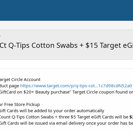
-Ct Q-Tips Cotton Swabs + $15 Target eG
Target Circle Account
roduct page
https://www.target.com/p/q-tips-cot...1c7d98cdN
 GiftCard on $20+ Beauty purchase" Target Circle coupon found o
or Free Store Pickup
eGift Cards will be added to your order automatically
Count Q-Tips Cotton Swabs + three $5 Target eGift Cards will be
$
Gift Cards will be issued via email delivery once your order has b