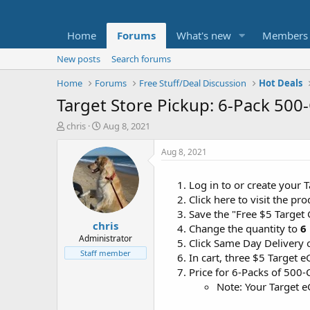
Home
Forums
What's new
Members
New posts
Search forums
Home
Forums
Free Stuff/Deal Discussion
Hot Deals
Target Store Pickup: 6-Pack 500
T
S
chris
Aug 8, 2021
h
t
r
a
Aug 8, 2021
e
r
a
t
Log in to or create your 
d
d
Click here to visit the p
s
a
t
t
Save the "Free $5 Target
chris
a
e
Change the quantity to
6
r
Administrator
Click Same Day Delivery 
t
Staff member
In cart, three $5 Target 
e
Price for 6-Packs of 500-
r
Note: Your Target e