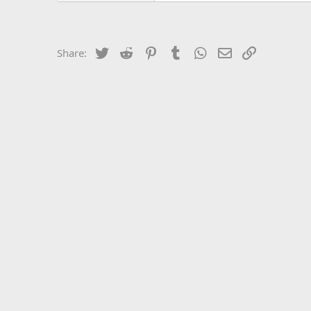
Twitter
Reddit
Pinterest
Tumblr
WhatsApp
Email
Link
Share: