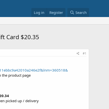
Log in
Register
Search
ift Card $20.35
#1
52a011ebbc9a42010a246e2f&lnm=360518&
n the product page
20.34
een picked up / delivery