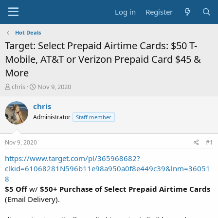
Log in
Register
Hot Deals
Target: Select Prepaid Airtime Cards: $50 T-
Mobile, AT&T or Verizon Prepaid Card $45 &
More
T
S
chris
Nov 9, 2020
h
t
r
a
chris
e
r
Administrator
Staff member
a
t
d
d
s
a
Nov 9, 2020
#1
t
t
a
e
https://www.target.com/pl/365968682?
r
clkid=61068281N596b11e98a950a0f8e449c39&lnm=36051
t
8
e
$5 Off
w/
$50+ Purchase of Select Prepaid Airtime Cards
r
(Email Delivery).