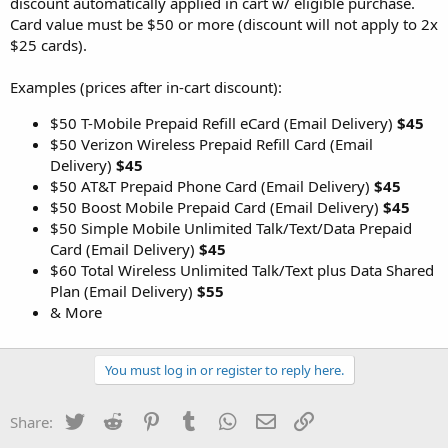
discount automatically applied in cart w/ eligible purchase.
Card value must be $50 or more (discount will not apply to 2x
$25 cards).
Examples (prices after in-cart discount):
$50 T-Mobile Prepaid Refill eCard (Email Delivery)
$45
$50 Verizon Wireless Prepaid Refill Card (Email
Delivery)
$45
$50 AT&T Prepaid Phone Card (Email Delivery)
$45
$50 Boost Mobile Prepaid Card (Email Delivery)
$45
$50 Simple Mobile Unlimited Talk/Text/Data Prepaid
Card (Email Delivery)
$45
$60 Total Wireless Unlimited Talk/Text plus Data Shared
Plan (Email Delivery)
$55
& More
You must log in or register to reply here.
Twitter
Reddit
Pinterest
Tumblr
WhatsApp
Email
Link
Share: