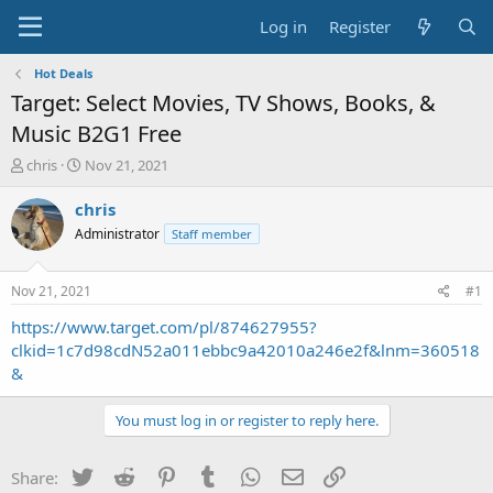
Log in
Register
Hot Deals
Target: Select Movies, TV Shows, Books, &
Music B2G1 Free
T
S
chris
Nov 21, 2021
h
t
r
a
chris
e
r
Administrator
Staff member
a
t
d
d
s
a
Nov 21, 2021
#1
t
t
a
e
https://www.target.com/pl/874627955?
r
clkid=1c7d98cdN52a011ebbc9a42010a246e2f&lnm=360518
t
&
e
r
You must log in or register to reply here.
Twitter
Reddit
Pinterest
Tumblr
WhatsApp
Email
Link
Share: