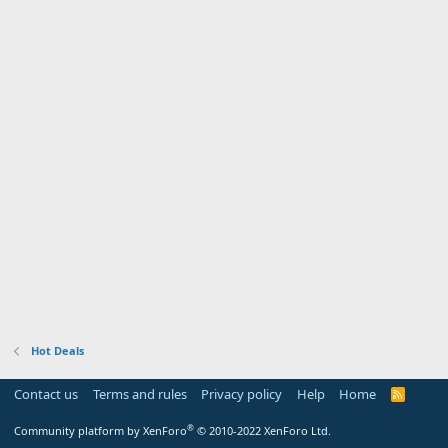
Hot Deals
Contact us
Terms and rules
Privacy policy
Help
Home
R
S
S
®
Community platform by XenForo
© 2010-2022 XenForo Ltd.