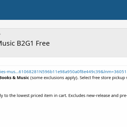
Music B2G1 Free
ovies-mus...61068281N596b11e98a950a0f8e449c39&lnm=3605
 Books & Music
(some exclusions apply). Select free store pickup 
ly to the lowest priced item in cart. Excludes new-release and pr