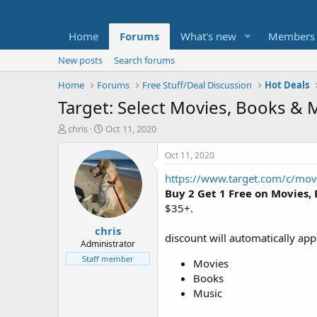
Home
Forums
What's new
Members
New posts
Search forums
Home
Forums
Free Stuff/Deal Discussion
Hot Deals
Target: Select Movies, Books & 
T
S
chris
Oct 11, 2020
h
t
r
a
Oct 11, 2020
e
r
https://www.target.com/c/m
a
t
d
d
Buy 2 Get 1 Free on Movies,
s
a
$35+.
t
t
chris
a
e
discount will automatically app
r
Administrator
t
Staff member
Movies
e
Books
r
Music