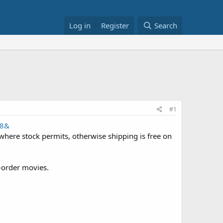
Log in
Register
Search
#1
18&
where stock permits, otherwise shipping is free on
e-order movies.