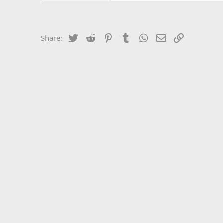
Twitter
Reddit
Pinterest
Tumblr
WhatsApp
Email
Link
Share: