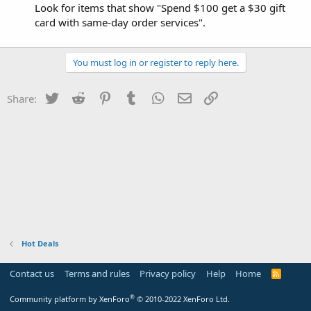
Look for items that show "Spend $100 get a $30 gift
card with same-day order services".
You must log in or register to reply here.
Twitter
Reddit
Pinterest
Tumblr
WhatsApp
Email
Link
Share:
Hot Deals
Contact us
Terms and rules
Privacy policy
Help
Home
R
S
S
®
Community platform by XenForo
© 2010-2022 XenForo Ltd.