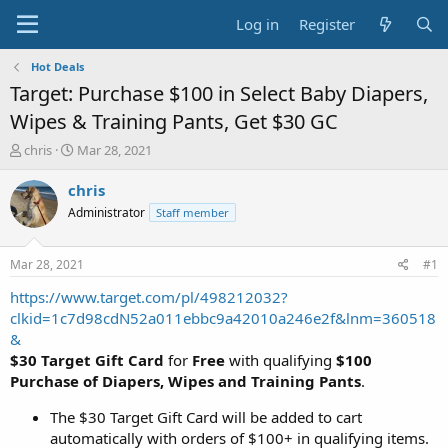
Log in
Register
Hot Deals
Target: Purchase $100 in Select Baby Diapers,
Wipes & Training Pants, Get $30 GC
T
S
chris
Mar 28, 2021
h
t
r
a
chris
e
r
Administrator
Staff member
a
t
d
d
s
a
Mar 28, 2021
#1
t
t
a
e
https://www.target.com/pl/498212032?
r
clkid=1c7d98cdN52a011ebbc9a42010a246e2f&lnm=360518
t
&
e
$30 Target Gift Card
for
Free
with qualifying
$100
r
Purchase of Diapers, Wipes and Training Pants
.
The $30 Target Gift Card will be added to cart
automatically with orders of $100+ in qualifying items.