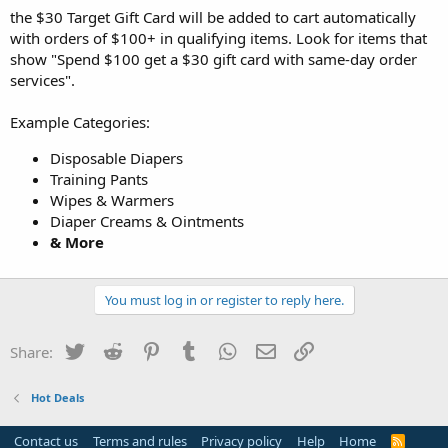
the $30 Target Gift Card will be added to cart automatically
with orders of $100+ in qualifying items. Look for items that
show "Spend $100 get a $30 gift card with same-day order
services".
Example Categories:
Disposable Diapers
Training Pants
Wipes & Warmers
Diaper Creams & Ointments
& More
You must log in or register to reply here.
Twitter
Reddit
Pinterest
Tumblr
WhatsApp
Email
Link
Share:
Hot Deals
Contact us
Terms and rules
Privacy policy
Help
Home
R