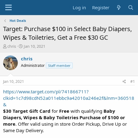
Log in
Register
Hot Deals
Target: Purchase $100 in Select Baby Diapers,
Wipes & Toiletries, Get a Free $30 GC
T
S
chris
Jan 10, 2021
h
t
r
a
chris
e
r
Administrator
Staff member
a
t
d
d
s
a
Jan 10, 2021
#1
t
t
a
e
https://www.target.com/pl/741866711?
r
clkid=1c7d98cdN52a011ebbc9a42010a246e2f&lnm=360518
t
&
e
$30 Target Gift Card
for
Free
with qualifying
Baby
r
Diapers, Wipes & Baby Toiletries Purchase of $100 or
more
. Offer valid using in store Order Pickup, Drive Up or
Same Day Delivery.